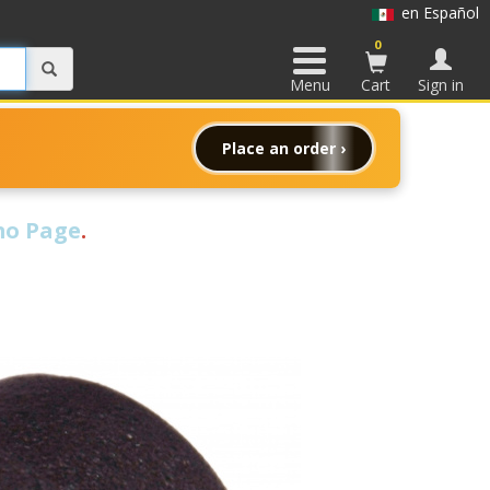
en Español
0
Menu
Cart
Sign in
Place an order ›
o Page
.