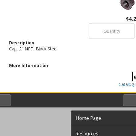
$4.
Description
Cap, 2" NPT, Black Steel.
More Information
Catalog 
Home Page
Resources