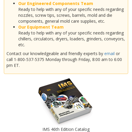
Our Engineered Components Team
Ready to help with any of your specific needs regarding
nozzles, screw tips, screws, barrels, mold and die
components, general mold care supplies, etc.
Our Equipment Team
Ready to help with any of your specific needs regarding
chillers, circulators, dryers, loaders, grinders, conveyors,
etc.
Contact our knowledgeable and friendly experts by
email
or
call 1-800-537-5375 Monday through Friday, 8:00 am to 6:00
pm ET.
IMS 46th Edition Catalog