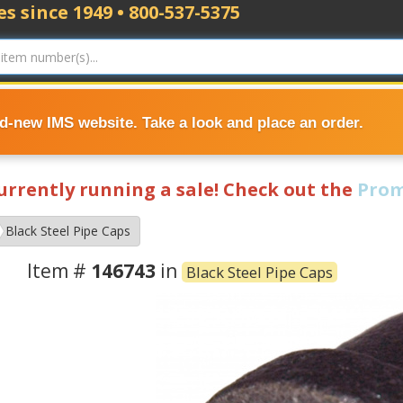
s since 1949 • 800-537-5375
nd-new IMS website. Take a look and place an order.
currently running a sale! Check out the
Prom
Black Steel Pipe Caps
Item #
146743
in
Black Steel Pipe Caps