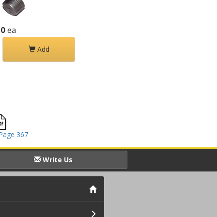
20
ea
Add
Page 367
Write Us