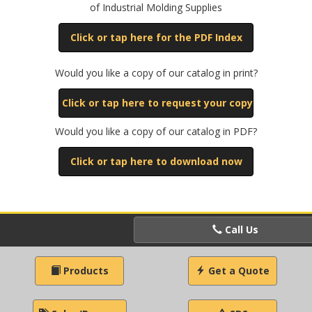
of Industrial Molding Supplies
Click or tap here for the PDF Index
Would you like a copy of our catalog in print?
Click or tap here to request your copy
Would you like a copy of our catalog in PDF?
Click or tap here to download now
Call Us
Products
Get a Quote