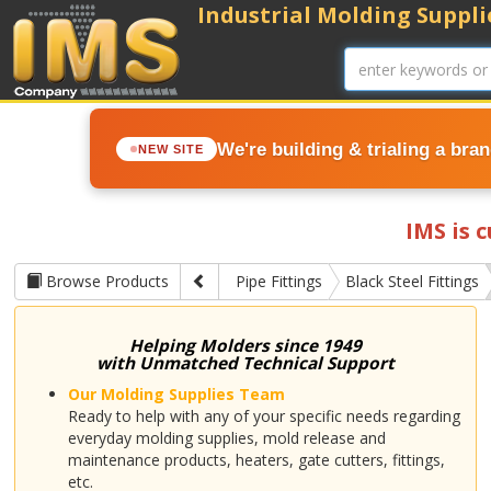
Industrial Molding Supplie
We're building & trialing a bra
NEW SITE
IMS is 
Browse Products
Pipe Fittings
Black Steel Fittings
Helping Molders since 1949
with Unmatched Technical Support
Our Molding Supplies Team
Ready to help with any of your specific needs regarding
everyday molding supplies, mold release and
maintenance products, heaters, gate cutters, fittings,
etc.