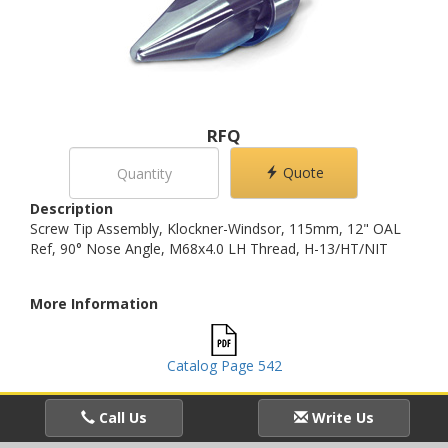
RFQ
Quote
Description
Screw Tip Assembly, Klockner-Windsor, 115mm, 12" OAL
Ref, 90° Nose Angle, M68x4.0 LH Thread, H-13/HT/NIT
More Information
Catalog Page 542
Call Us
Write Us