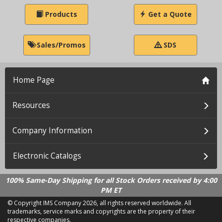
Products
Get a Quote
Sales/Promos
SDS
Home Page
Resources
Company Information
Electronic Catalogs
100% Same-Day Shipping for all Stock Orders received by 4:00
PM ET
© Copyright IMS Company
2026, all rights reserved worldwide. All
trademarks, service marks and copyrights are the property of their
respective companies.