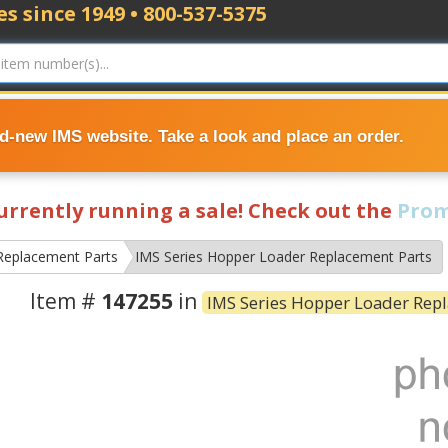
s since 1949 • 800-537-5375
nd-new IMS website. Take a look and place an order.
currently running a sale! Check out the
Prom
Replacement Parts
IMS Series Hopper Loader Replacement Parts
Item #
147255
in
IMS Series Hopper Loader Rep