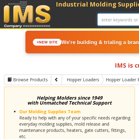
Industrial Molding Supplie
We're building & trialing a bra
NEW SITE
IMS is 
Browse Products
Hopper Loaders
Hopper Loader 
Helping Molders since 1949
with Unmatched Technical Support
Our Molding Supplies Team
Ready to help with any of your specific needs regarding
everyday molding supplies, mold release and
maintenance products, heaters, gate cutters, fittings,
etc.