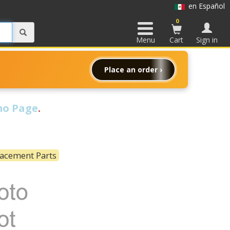
en Español
0
Menu
Cart
Sign in
Place an order ›
o Page
.
lacement Parts