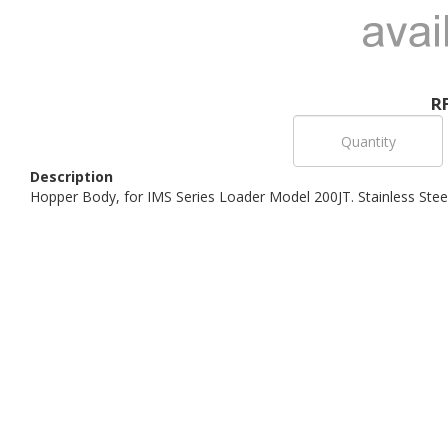
R
Description
Hopper Body, for IMS Series Loader Model 200JT. Stainless Stee