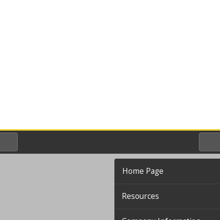
Home Page
Resources