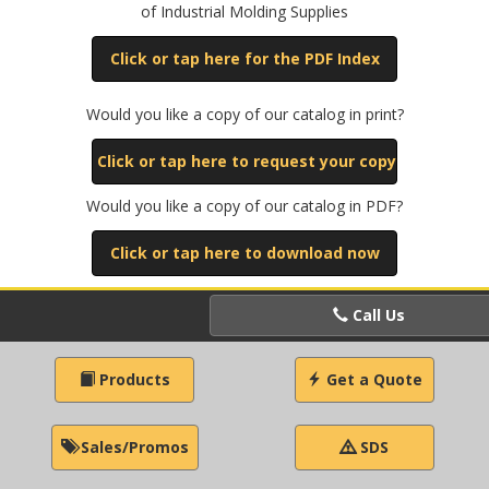
of Industrial Molding Supplies
Click or tap here for the PDF Index
Would you like a copy of our catalog in print?
Click or tap here to request your copy
Would you like a copy of our catalog in PDF?
Click or tap here to download now
Call Us
Products
Get a Quote
Sales/Promos
SDS