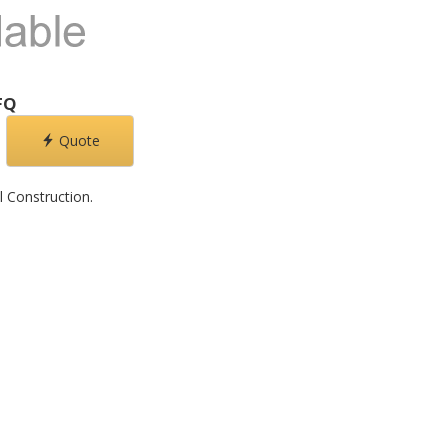
FQ
Quote
l Construction.