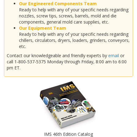
Our Engineered Components Team
Ready to help with any of your specific needs regarding
nozzles, screw tips, screws, barrels, mold and die
components, general mold care supplies, etc.
Our Equipment Team
Ready to help with any of your specific needs regarding
chillers, circulators, dryers, loaders, grinders, conveyors,
etc.
Contact our knowledgeable and friendly experts by
email
or
call 1-800-537-5375 Monday through Friday, 8:00 am to 6:00
pm ET.
IMS 46th Edition Catalog