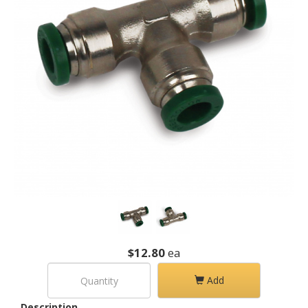
$12.80
ea
Add
Description