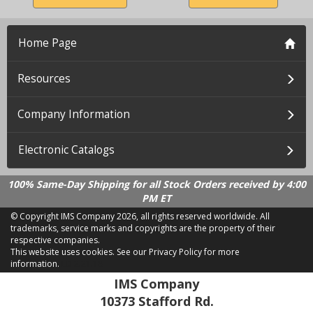
Home Page
Resources
Company Information
Electronic Catalogs
100% Same-Day Shipping for all Stock Orders received by 4:00
PM ET
© Copyright IMS Company
2026, all rights reserved worldwide. All
trademarks, service marks and copyrights are the property of their
respective companies.
This website uses cookies.
See our Privacy Policy for more
information.
LD 2.21.18
IMS Company
10373 Stafford Rd.