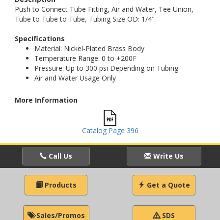
Push to Connect Tube Fitting, Air and Water, Tee Union,
Tube to Tube to Tube, Tubing Size OD: 1/4"
Specifications
Material: Nickel-Plated Brass Body
Temperature Range: 0 to +200F
Pressure: Up to 300 psi Depending on Tubing
Air and Water Usage Only
More Information
Catalog Page 396
Call Us
Write Us
Products
Get a Quote
Sales/Promos
SDS