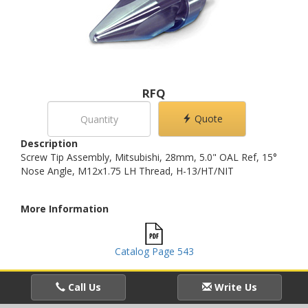
RFQ
Quote
Description
Screw Tip Assembly, Mitsubishi, 28mm, 5.0" OAL Ref, 15°
Nose Angle, M12x1.75 LH Thread, H-13/HT/NIT
More Information
Catalog Page 543
Call Us
Write Us