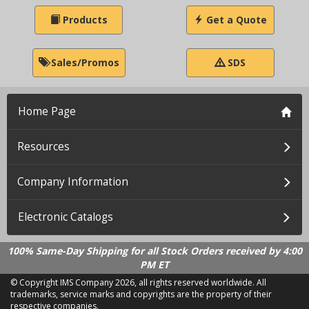
Products
Get a Quote
Sales/Promos
SDS
Home Page
Resources
Company Information
Electronic Catalogs
100% Same-Day Shipping for all Stock Orders received by 4:00
PM ET
© Copyright IMS Company
2026, all rights reserved worldwide. All
trademarks, service marks and copyrights are the property of their
respective companies.