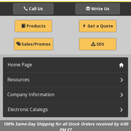
Call Us
Write Us
Products
Get a Quote
Sales/Promos
SDS
Home Page
Resources
Company Information
Electronic Catalogs
100% Same-Day Shipping for all Stock Orders received by 4:00
PM ET