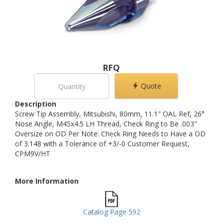
RFQ
Quote
Description
Screw Tip Assembly, Mitsubishi, 80mm, 11.1" OAL Ref, 26°
Nose Angle, M45x4.5 LH Thread, Check Ring to Be .003"
Oversize on OD Per Note: Check Ring Needs to Have a OD
of 3.148 with a Tolerance of +3/-0 Customer Request,
CPM9V/HT
More Information
Catalog Page 592