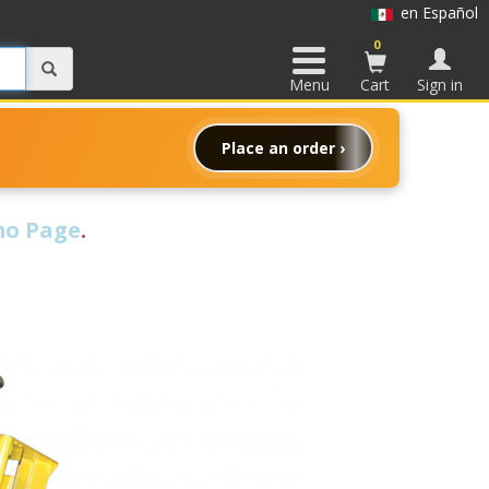
en Español
0
Menu
Cart
Sign in
Place an order ›
o Page
.