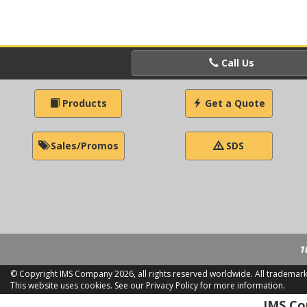
Call Us
Products
Get a Quote
Sales/Promos
SDS
1
© Copyright IMS Company
2026, all rights reserved worldwide. All trademar
This website uses cookies.
See our Privacy Policy for more information.
LD 2
IMS Com