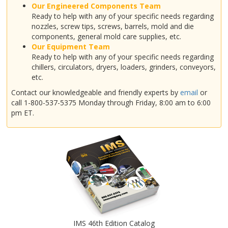
Our Engineered Components Team
Ready to help with any of your specific needs regarding
nozzles, screw tips, screws, barrels, mold and die
components, general mold care supplies, etc.
Our Equipment Team
Ready to help with any of your specific needs regarding
chillers, circulators, dryers, loaders, grinders, conveyors,
etc.
Contact our knowledgeable and friendly experts by
email
or
call 1-800-537-5375 Monday through Friday, 8:00 am to 6:00
pm ET.
IMS 46th Edition Catalog