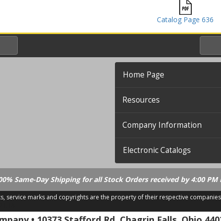
Catalog Page 636
Home Page
Resources
Company Information
Electronic Catalogs
00% Same-Day Shipping for all Stock Orders received by 4:00 PM 
ks, service marks and copyrights are the property of their respective companies
.21.18
pany • 10373 Stafford Rd. Chagrin Falls, Ohio 440