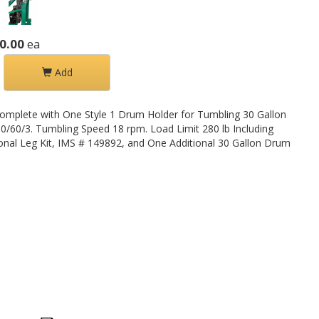
0.00
ea
Add
omplete with One Style 1 Drum Holder for Tumbling 30 Gallon
0/60/3. Tumbling Speed 18 rpm. Load Limit 280 lb Including
nal Leg Kit, IMS # 149892, and One Additional 30 Gallon Drum