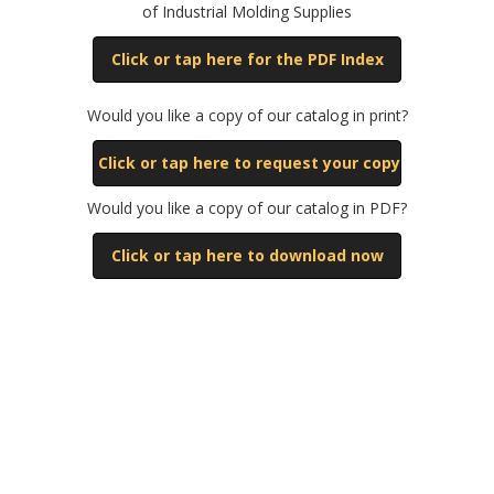
of Industrial Molding Supplies
Click or tap here for the PDF Index
Would you like a copy of our catalog in print?
Click or tap here to request your copy
Would you like a copy of our catalog in PDF?
Click or tap here to download now