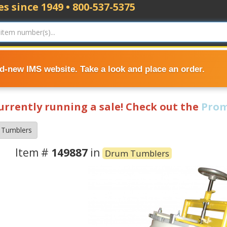
s since 1949 • 800-537-5375
nd-new IMS website. Take a look and place an order.
currently running a sale! Check out the
Prom
 Tumblers
Item #
149887
in
Drum Tumblers