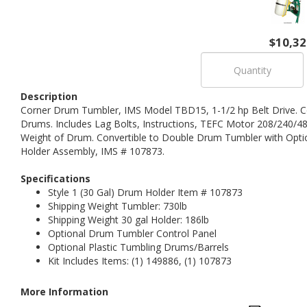
$10,32
Description
Corner Drum Tumbler, IMS Model TBD15, 1-1/2 hp Belt Drive. C
Drums. Includes Lag Bolts, Instructions, TEFC Motor 208/240/48
Weight of Drum. Convertible to Double Drum Tumbler with Optio
Holder Assembly, IMS # 107873.
Specifications
Style 1 (30 Gal) Drum Holder Item # 107873
Shipping Weight Tumbler: 730lb
Shipping Weight 30 gal Holder: 186lb
Optional Drum Tumbler Control Panel
Optional Plastic Tumbling Drums/Barrels
Kit Includes Items: (1) 149886, (1) 107873
More Information