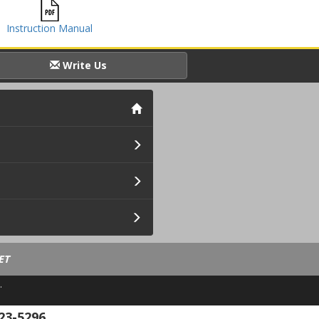
Instruction Manual
Write Us
ET
.
23-5296