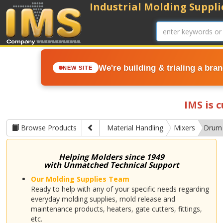
Industrial Molding Supplie
We're building & trialing a bra
NEW SITE
IMS is 
Browse Products
Material Handling
Mixers
Drum
Helping Molders since 1949
with Unmatched Technical Support
Our Molding Supplies Team
Ready to help with any of your specific needs regarding
everyday molding supplies, mold release and
maintenance products, heaters, gate cutters, fittings,
etc.