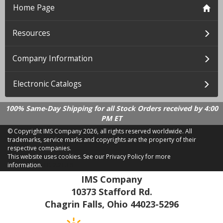
Home Page
Resources
Company Information
Electronic Catalogs
100% Same-Day Shipping for all Stock Orders received by 4:00
PM ET
© Copyright IMS Company
2026, all rights reserved worldwide. All
trademarks, service marks and copyrights are the property of their
respective companies.
This website uses cookies.
See our Privacy Policy for more
information.
LD 2.21.18
IMS Company
10373 Stafford Rd.
Chagrin Falls, Ohio 44023-5296