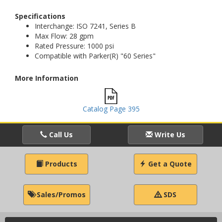
Specifications
Interchange: ISO 7241, Series B
Max Flow: 28 gpm
Rated Pressure: 1000 psi
Compatible with Parker(R) "60 Series"
More Information
Catalog Page 395
Call Us
Write Us
Products
Get a Quote
Sales/Promos
SDS