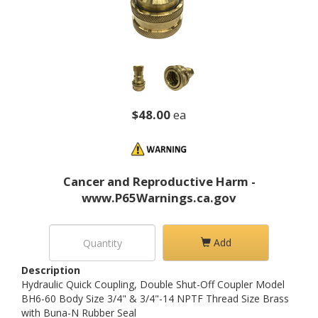
$48.00
ea
Cancer and Reproductive Harm -
www.P65Warnings.ca.gov
Add
Description
Hydraulic Quick Coupling, Double Shut-Off Coupler Model
BH6-60 Body Size 3/4" & 3/4"-14 NPTF Thread Size Brass
with Buna-N Rubber Seal