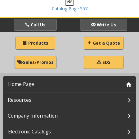
Catalog Page 557
Call Us
Write Us
Products
Get a Quote
Sales/Promos
SDS
Home Page
Resources
Company Information
Electronic Catalogs