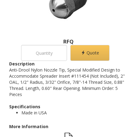
RFQ
Quote
Description
Anti-Drool Nylon Nozzle Tip, Special Modified Design to
Accommodate Spreader Insert #111454 (Not Included), 2"
OAL, 1/2" Radius, 3/32" Orifice, 7/8"-14 Thread Size, 0.88"
Thread. Length, 0.60" Rear Opening. Minimum Order: 5
Pieces
Specifications
Made in USA
More Information