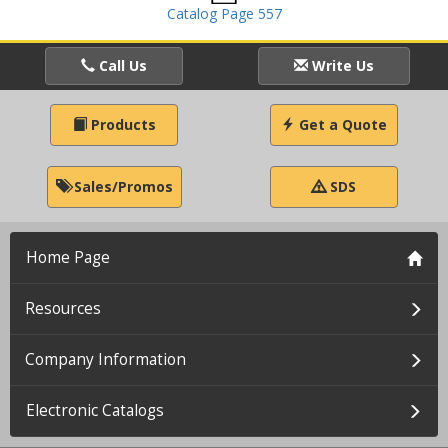
Catalog Page 557
Call Us
Write Us
Products
Get a Quote
Sales/Promos
SDS
Home Page
Resources
Company Information
Electronic Catalogs