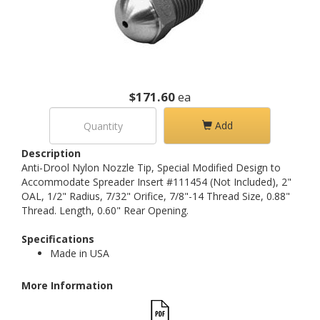
$171.60
ea
Add
Description
Anti-Drool Nylon Nozzle Tip, Special Modified Design to
Accommodate Spreader Insert #111454 (Not Included), 2"
OAL, 1/2" Radius, 7/32" Orifice, 7/8"-14 Thread Size, 0.88"
Thread. Length, 0.60" Rear Opening.
Specifications
Made in USA
More Information