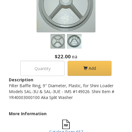
$22.00
ea
Add
Description
Filter Baffle Ring, 9" Diameter, Plastic, for Shini Loader
Models SAL-3U & SAL-3UE - IMS #149026. Shini Item #
YR40003000100 Aka Split Washer
More Information
Catalog Page 657