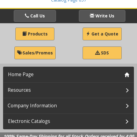
Call Us
Write Us
Products
Get a Quote
Sales/Promos
SDS
Home Page
Resources
Company Information
Electronic Catalogs
100% Same-Day Shipping for all Stock Orders received by 4:00