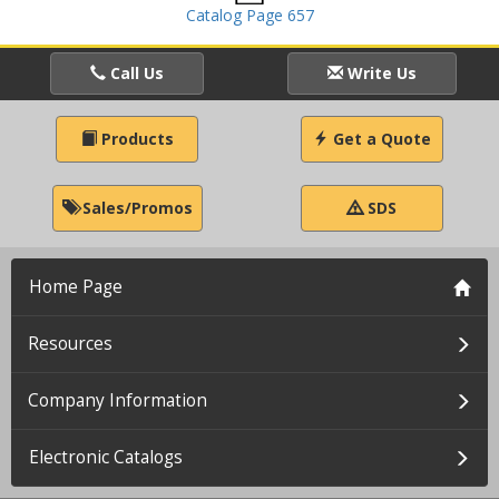
Catalog Page 657
Call Us
Write Us
Products
Get a Quote
Sales/Promos
SDS
Home Page
Resources
Company Information
Electronic Catalogs