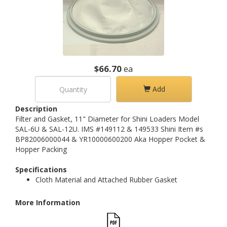
$66.70
ea
Add
Description
Filter and Gasket, 11" Diameter for Shini Loaders Model
SAL-6U & SAL-12U. IMS #149112 & 149533 Shini Item #s
BP82006000044 & YR10000600200 Aka Hopper Pocket &
Hopper Packing
Specifications
Cloth Material and Attached Rubber Gasket
More Information