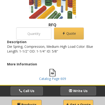
RFQ
Quote
Description
Die Spring, Compression, Medium-High Load Color: Blue
Length: 1-1/2" OD: 1-1/4" ID: 5/8"
More Information
Catalog Page 609
Call Us
Write Us
Products
Get a Quote