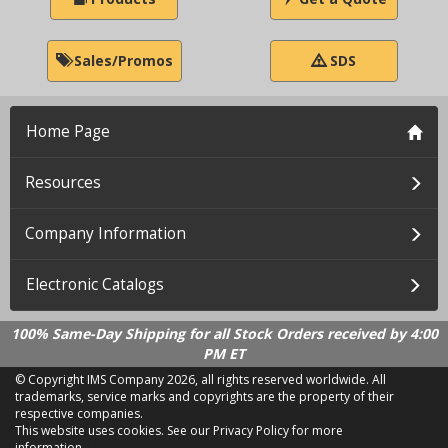
Sales/Promos
SDS
Home Page
Resources
Company Information
Electronic Catalogs
100% Same-Day Shipping for all Stock Orders received by 4:00
PM ET
© Copyright IMS Company
2026, all rights reserved worldwide. All
trademarks, service marks and copyrights are the property of their
respective companies.
This website uses cookies.
See our Privacy Policy for more
information.
LD 2.21.18