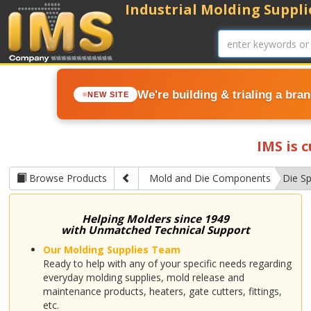
Industrial Molding Supplie
We're building & trialing a bra
NEW SITE
IMS is 
Browse Products
Mold and Die Components
Die S
Helping Molders since 1949
with Unmatched Technical Support
Our Molding Supplies Team
Ready to help with any of your specific needs regarding
everyday molding supplies, mold release and
maintenance products, heaters, gate cutters, fittings,
etc.