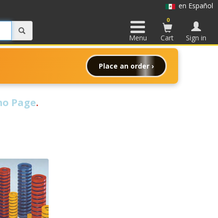
en Español
0
Menu
Cart
Sign in
Place an order ›
o Page
.