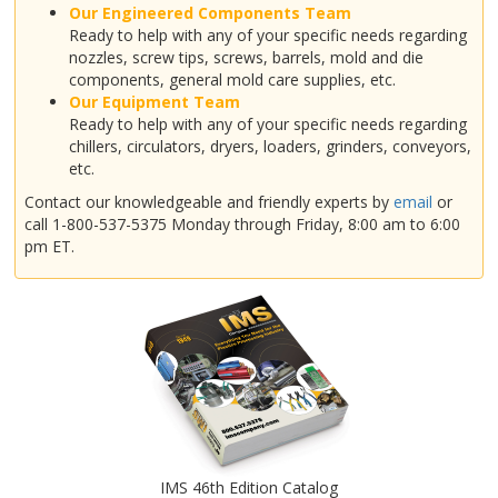
Our Engineered Components Team
Ready to help with any of your specific needs regarding
nozzles, screw tips, screws, barrels, mold and die
components, general mold care supplies, etc.
Our Equipment Team
Ready to help with any of your specific needs regarding
chillers, circulators, dryers, loaders, grinders, conveyors,
etc.
Contact our knowledgeable and friendly experts by
email
or
call 1-800-537-5375 Monday through Friday, 8:00 am to 6:00
pm ET.
IMS 46th Edition Catalog