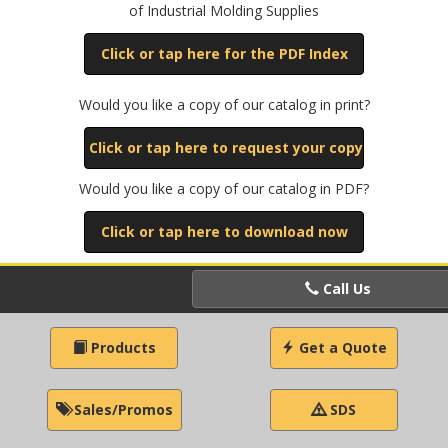
of Industrial Molding Supplies
Click or tap here for the PDF Index
Would you like a copy of our catalog in print?
Click or tap here to request your copy
Would you like a copy of our catalog in PDF?
Click or tap here to download now
Call Us
Products
Get a Quote
Sales/Promos
SDS