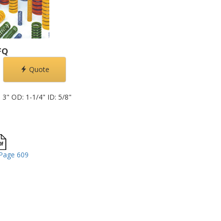
FQ
Quote
3" OD: 1-1/4" ID: 5/8"
Page 609