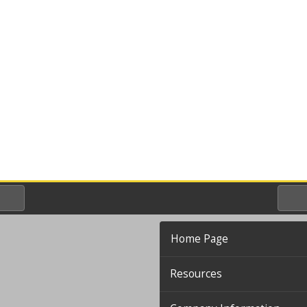
Home Page
Resources