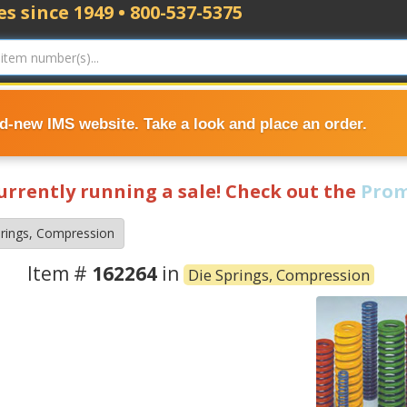
s since 1949 • 800-537-5375
nd-new IMS website. Take a look and place an order.
currently running a sale! Check out the
Prom
prings, Compression
Item #
162264
in
Die Springs, Compression