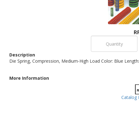
R
Description
Die Spring, Compression, Medium-High Load Color: Blue Length: 
More Information
Catalog 