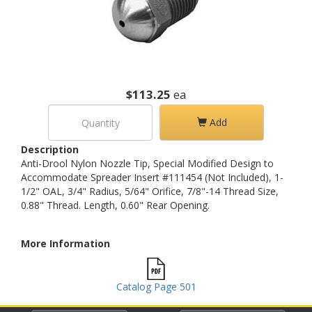
$113.25
ea
Add
Description
Anti-Drool Nylon Nozzle Tip, Special Modified Design to
Accommodate Spreader Insert #111454 (Not Included), 1-
1/2" OAL, 3/4" Radius, 5/64" Orifice, 7/8"-14 Thread Size,
0.88" Thread. Length, 0.60" Rear Opening.
More Information
Catalog Page 501