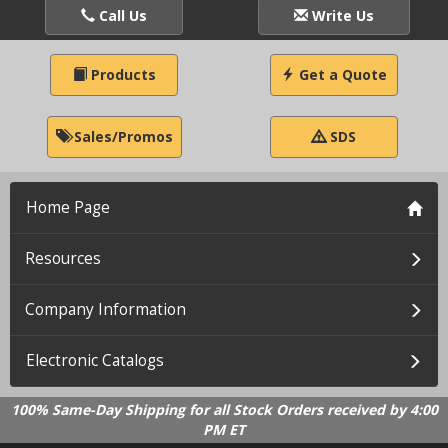
Call Us
Write Us
Products
Get a Quote
Sales/Promos
SDS
Home Page
Resources
Company Information
Electronic Catalogs
100% Same-Day Shipping for all Stock Orders received by 4:00
PM ET