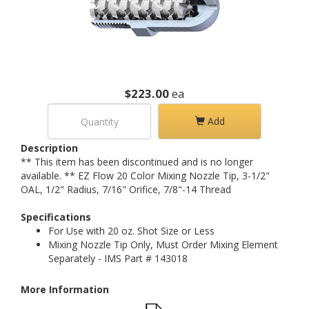
$223.00
ea
Add
Description
** This item has been discontinued and is no longer
available. ** EZ Flow 20 Color Mixing Nozzle Tip, 3-1/2"
OAL, 1/2" Radius, 7/16" Orifice, 7/8"-14 Thread
Specifications
For Use with 20 oz. Shot Size or Less
Mixing Nozzle Tip Only, Must Order Mixing Element
Separately - IMS Part # 143018
More Information