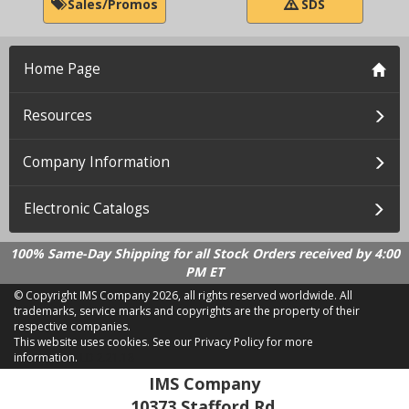
Sales/Promos
SDS
Home Page
Resources
Company Information
Electronic Catalogs
100% Same-Day Shipping for all Stock Orders received by 4:00
PM ET
© Copyright IMS Company
2026, all rights reserved worldwide. All
trademarks, service marks and copyrights are the property of their
respective companies.
This website uses cookies.
See our Privacy Policy for more
information.
LD 2.21.18
IMS Company
10373 Stafford Rd.