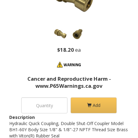
$18.20
ea
Cancer and Reproductive Harm -
www.P65Warnings.ca.gov
Add
Description
Hydraulic Quick Coupling, Double Shut-Off Coupler Model
BH1-60Y Body Size 1/8" & 1/8"-27 NPTF Thread Size Brass
with Viton(R) Rubber Seal