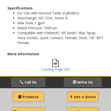
Specifications
For Use with Aerosol Tanks (Cylinders)
Interchange: ISO 7241, Series B
Max Flow: 1 gpm
Rated Pressure: 1000 psi
Compatible with Parker(R) "60 Series" Aka: Spray
Hose Socket, Quick Connect, Female, Steel, 1/8" NPT
Female.
More Information
Catalog Page 395
Call Us
Write Us
Products
Get a Quote