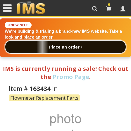
0
Search
Cart
Acc
NEW SITE
We're building & trialing a brand-new IMS website. Take a
look and place an order.
Place an order ›
IMS is currently running a sale! Check out
the
Promo Page
.
Item #
163434
in
Flowmeter Replacement Parts