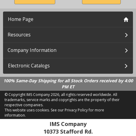
Home Page
Resources
Company Information
Electronic Catalogs
100% Same-Day Shipping for all Stock Orders received by 4:00
PM ET
© Copyright IMS Company
2026, all rights reserved worldwide. All
trademarks, service marks and copyrights are the property of their
respective companies.
This website uses cookies.
See our Privacy Policy for more
information.
LD 2.21.18
IMS Company
10373 Stafford Rd.