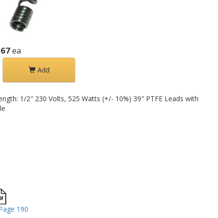
.67
ea
Add
Length: 1/2" 230 Volts, 525 Watts (+/- 10%) 39" PTFE Leads with
le
Page 190