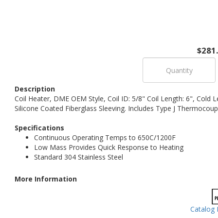
$281
Description
Coil Heater, DME OEM Style, Coil ID: 5/8" Coil Length: 6", Cold 
Silicone Coated Fiberglass Sleeving. Includes Type J Thermocoup
Specifications
Continuous Operating Temps to 650C/1200F
Low Mass Provides Quick Response to Heating
Standard 304 Stainless Steel
More Information
Catalog 