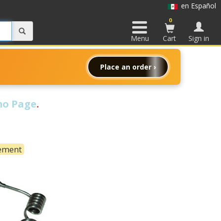
en Español
0
Menu
Cart
Sign in
Place an order ›
o Page
.
cement