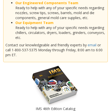
Our Engineered Components Team
Ready to help with any of your specific needs regarding
nozzles, screw tips, screws, barrels, mold and die
components, general mold care supplies, etc.
Our Equipment Team
Ready to help with any of your specific needs regarding
chillers, circulators, dryers, loaders, grinders, conveyors,
etc.
Contact our knowledgeable and friendly experts by
email
or
call 1-800-537-5375 Monday through Friday, 8:00 am to 6:00
pm ET.
IMS 46th Edition Catalog