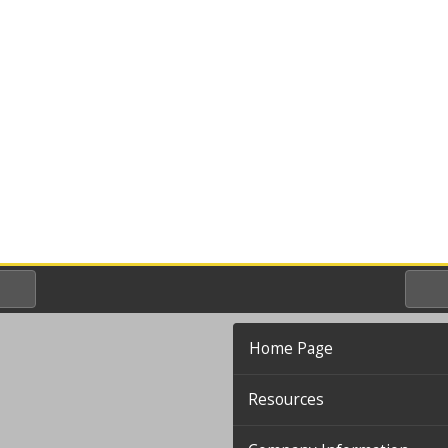
Home Page
Resources