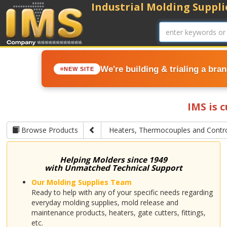
Industrial Molding Supplie
We're building & trialing a bra
NEW SITE
IMS is 
Browse Products
Heaters, Thermocouples and Contro
Helping Molders since 1949
with Unmatched Technical Support
Our Molding Supplies Team
Ready to help with any of your specific needs regarding
everyday molding supplies, mold release and
maintenance products, heaters, gate cutters, fittings,
etc.