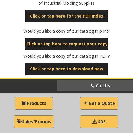
of Industrial Molding Supplies
Click or tap here for the PDF Index
Would you like a copy of our catalog in print?
Click or tap here to request your copy
Would you like a copy of our catalog in PDF?
Click or tap here to download now
Call Us
Products
Get a Quote
Sales/Promos
SDS