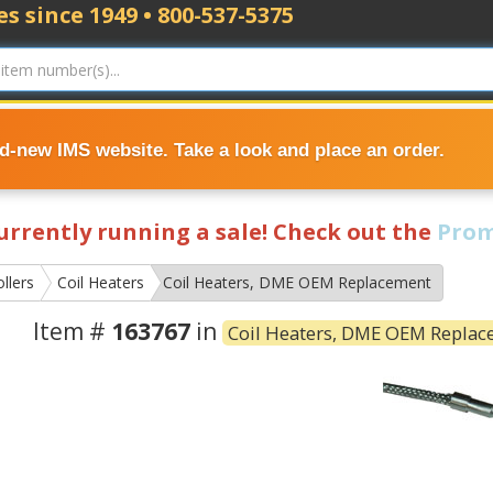
s since 1949 • 800-537-5375
nd-new IMS website. Take a look and place an order.
currently running a sale! Check out the
Prom
llers
Coil Heaters
Coil Heaters, DME OEM Replacement
Item #
163767
in
Coil Heaters, DME OEM Repla