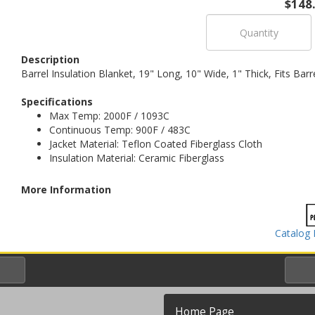
$148
Description
Barrel Insulation Blanket, 19" Long, 10" Wide, 1" Thick, Fits Bar
Specifications
Max Temp: 2000F / 1093C
Continuous Temp: 900F / 483C
Jacket Material: Teflon Coated Fiberglass Cloth
Insulation Material: Ceramic Fiberglass
More Information
Catalog 
Home Page