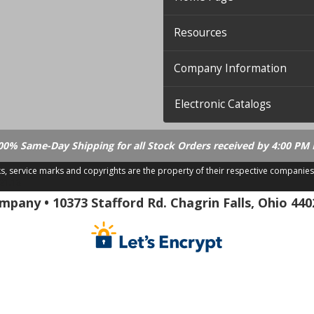
Resources
Company Information
Electronic Catalogs
00% Same-Day Shipping for all Stock Orders received by 4:00 PM 
ks, service marks and copyrights are the property of their respective companies
.21.18
pany • 10373 Stafford Rd. Chagrin Falls, Ohio 440