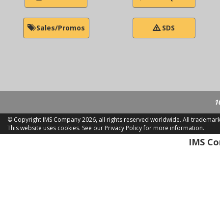
Sales/Promos
SDS
1
© Copyright IMS Company
2026, all rights reserved worldwide. All trademar
This website uses cookies.
See our Privacy Policy for more information.
LD 2
IMS Com