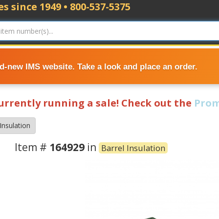
s since 1949 • 800-537-5375
nd-new IMS website. Take a look and place an order.
currently running a sale! Check out the
Prom
Insulation
Item #
164929
in
Barrel Insulation