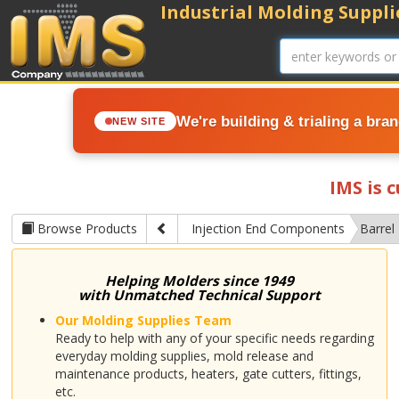
Industrial Molding Supplie
We're building & trialing a bra
NEW SITE
IMS is 
Browse Products
Injection End Components
Barrel 
Helping Molders since 1949
with Unmatched Technical Support
Our Molding Supplies Team
Ready to help with any of your specific needs regarding
everyday molding supplies, mold release and
maintenance products, heaters, gate cutters, fittings,
etc.