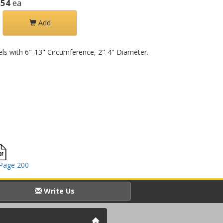
.54
ea
Add
rels with 6"-13" Circumference, 2"-4" Diameter.
Page 200
Write Us