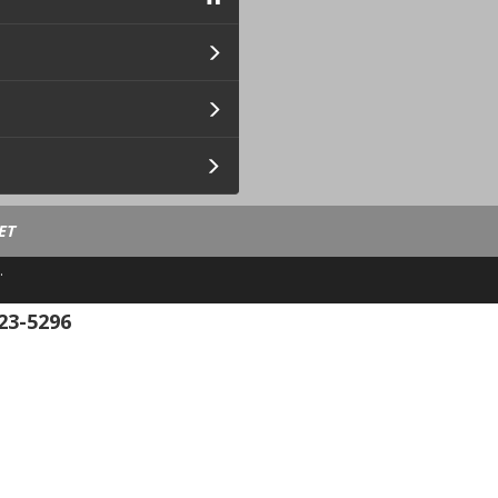
ET
.
23-5296