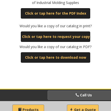
of Industrial Molding Supplies
Click or tap here for the PDF Index
Would you like a copy of our catalog in print?
Click or tap here to request your copy
Would you like a copy of our catalog in PDF?
Click or tap here to download now
Call Us
Products
Get a Quote