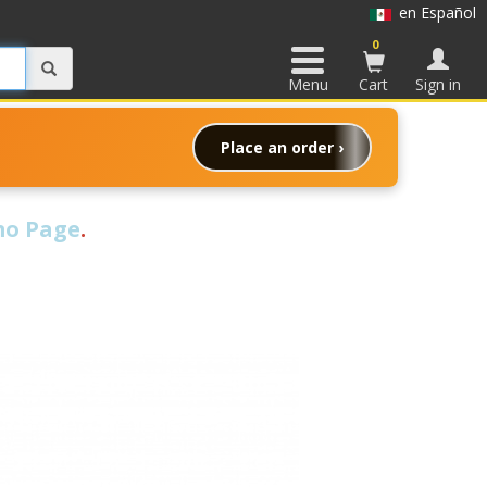
en Español
0
Menu
Cart
Sign in
Place an order ›
o Page
.