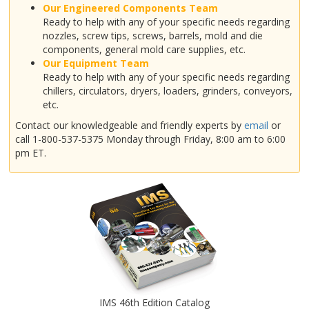
Our Engineered Components Team
Ready to help with any of your specific needs regarding
nozzles, screw tips, screws, barrels, mold and die
components, general mold care supplies, etc.
Our Equipment Team
Ready to help with any of your specific needs regarding
chillers, circulators, dryers, loaders, grinders, conveyors,
etc.
Contact our knowledgeable and friendly experts by
email
or
call 1-800-537-5375 Monday through Friday, 8:00 am to 6:00
pm ET.
IMS 46th Edition Catalog