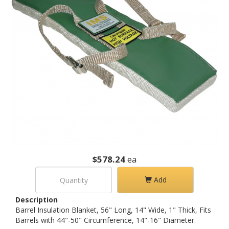
$578.24
ea
Add
Description
Barrel Insulation Blanket, 56" Long, 14" Wide, 1" Thick, Fits
Barrels with 44"-50" Circumference, 14"-16" Diameter.