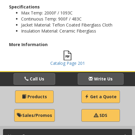
Specifications
Max Temp: 2000F / 1093C
Continuous Temp: 900F / 483C
Jacket Material: Teflon Coated Fiberglass Cloth
Insulation Material: Ceramic Fiberglass
More Information
Catalog Page 201
Call Us
Write Us
Products
Get a Quote
Sales/Promos
SDS