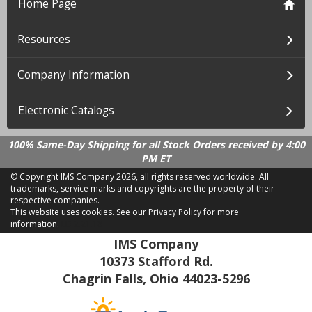
Home Page
Resources
Company Information
Electronic Catalogs
100% Same-Day Shipping for all Stock Orders received by 4:00
PM ET
© Copyright IMS Company
2026, all rights reserved worldwide. All
trademarks, service marks and copyrights are the property of their
respective companies.
This website uses cookies.
See our Privacy Policy for more
information.
LD 2.21.18
IMS Company
10373 Stafford Rd.
Chagrin Falls, Ohio 44023-5296