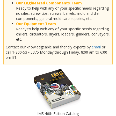
Our Engineered Components Team
Ready to help with any of your specific needs regarding
nozzles, screw tips, screws, barrels, mold and die
components, general mold care supplies, etc.
Our Equipment Team
Ready to help with any of your specific needs regarding
chillers, circulators, dryers, loaders, grinders, conveyors,
etc.
Contact our knowledgeable and friendly experts by
email
or
call 1-800-537-5375 Monday through Friday, 8:00 am to 6:00
pm ET.
IMS 46th Edition Catalog