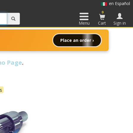
en Español
0
Menu
Cart
Sign in
Place an order ›
o Page
.
s