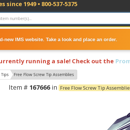
s since 1949 • 800-537-5375
nd-new IMS website. Take a look and place an order.
currently running a sale! Check out the
Prom
 Tips
Free Flow Screw Tip Assemblies
Item #
167666
in
Free Flow Screw Tip Assemblie