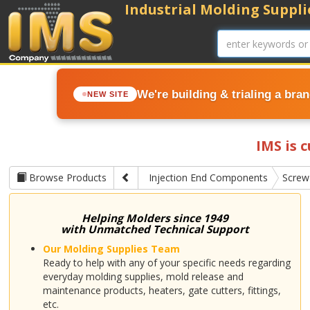
Industrial Molding Supplie
We're building & trialing a bra
NEW SITE
IMS is 
Browse Products
Injection End Components
Screw
Helping Molders since 1949
with Unmatched Technical Support
Our Molding Supplies Team
Ready to help with any of your specific needs regarding
everyday molding supplies, mold release and
maintenance products, heaters, gate cutters, fittings,
etc.