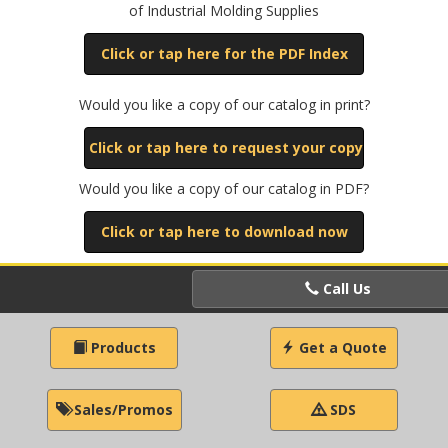
of Industrial Molding Supplies
Click or tap here for the PDF Index
Would you like a copy of our catalog in print?
Click or tap here to request your copy
Would you like a copy of our catalog in PDF?
Click or tap here to download now
Call Us
Products
Get a Quote
Sales/Promos
SDS