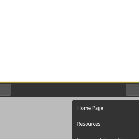
Home Page
Resources