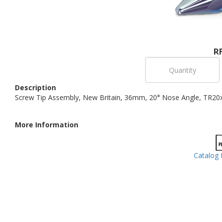
R
Description
Screw Tip Assembly, New Britain, 36mm, 20° Nose Angle, TR20
More Information
Catalog 