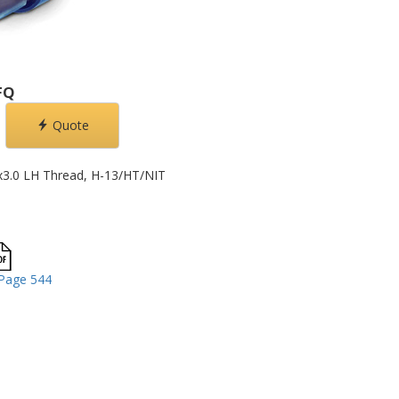
FQ
Quote
x3.0 LH Thread, H-13/HT/NIT
Page 544