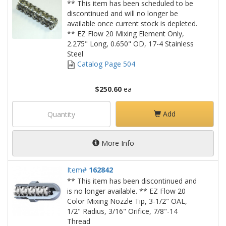
** This item has been scheduled to be
discontinued and will no longer be
available once current stock is depleted.
** EZ Flow 20 Mixing Element Only,
2.275" Long, 0.650" OD, 17-4 Stainless
Steel
Catalog Page 504
$250.60
ea
Add
More Info
Item#
162842
** This item has been discontinued and
is no longer available. ** EZ Flow 20
Color Mixing Nozzle Tip, 3-1/2" OAL,
1/2" Radius, 3/16" Orifice, 7/8"-14
Thread