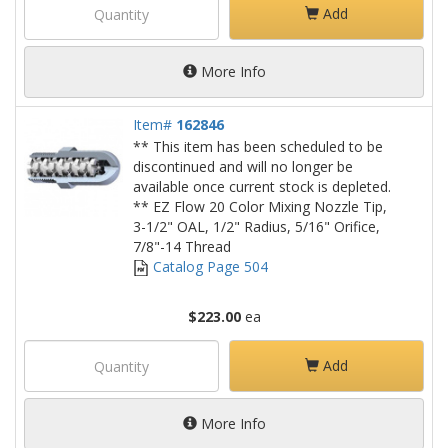
Add
More Info
Item#
162846
** This item has been scheduled to be
discontinued and will no longer be
available once current stock is depleted.
** EZ Flow 20 Color Mixing Nozzle Tip,
3-1/2" OAL, 1/2" Radius, 5/16" Orifice,
7/8"-14 Thread
Catalog Page 504
$223.00
ea
Add
More Info