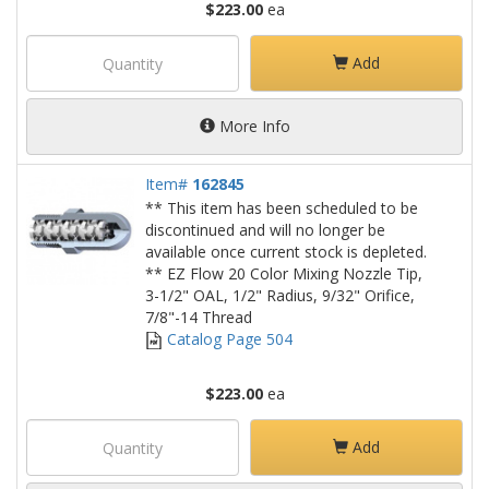
$223.00
ea
Add
More Info
Item#
162845
** This item has been scheduled to be
discontinued and will no longer be
available once current stock is depleted.
** EZ Flow 20 Color Mixing Nozzle Tip,
3-1/2" OAL, 1/2" Radius, 9/32" Orifice,
7/8"-14 Thread
Catalog Page 504
$223.00
ea
Add