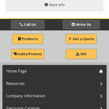
More Info
Call Us
Write Us
Products
Get a Quote
Sales/Promos
SDS
Home Page
Resources
Company Information
Electronic Catalogs