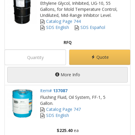
Ethylene Glycol, Inhibited, UG-10, 55
Gallons, for Mold Temperature Control,
Undiluted, Mid-Range Inhibitor Level.
Catalog Page 744
SDS English
SDS Español
RFQ
Quote
More Info
Item#
137087
Flushing Fluid, Oil System, FF-1, 5
Gallon.
Catalog Page 747
SDS English
$225.40
ea