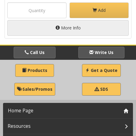
Add
More Info
Call Us
Write Us
Products
Get a Quote
Sales/Promos
SDS
Home Page
Resources