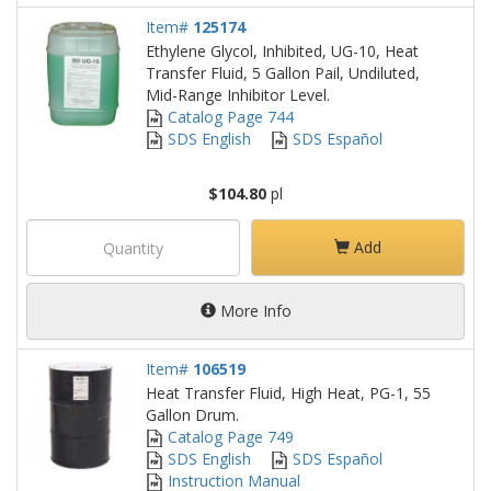
Item#
125174
Ethylene Glycol, Inhibited, UG-10, Heat
Transfer Fluid, 5 Gallon Pail, Undiluted,
Mid-Range Inhibitor Level.
Catalog Page 744
SDS English
SDS Español
$104.80
pl
Add
More Info
Item#
106519
Heat Transfer Fluid, High Heat, PG-1, 55
Gallon Drum.
Catalog Page 749
SDS English
SDS Español
Instruction Manual