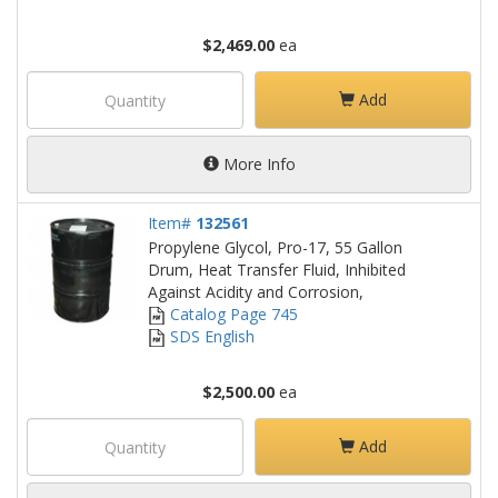
$2,469.00
ea
Add
More Info
Item#
132561
Propylene Glycol, Pro-17, 55 Gallon
Drum, Heat Transfer Fluid, Inhibited
Against Acidity and Corrosion,
Catalog Page 745
SDS English
$2,500.00
ea
Add