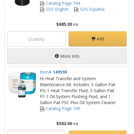
Catalog Page 744
SDS English
SDS Español
$685.00
ea
Add
More Info
Item#
149590
Hi-Heat Transfer and System
Maintenance Kit. Includes: 5 Gallon Pail
PG-1 Heat Transfer Fluid, 5 Gallon Pail
FF-1 Oil System Flushing Fluid, and 1
Gallon Pail PSC Plus Oil System Cleaner
Catalog Page 749
$582.00
ea