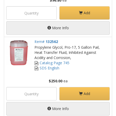
$96.80
ea
Add
More Info
Item#
132562
Propylene Glycol, Pro-17, 5 Gallon Pail,
Heat Transfer Fluid, Inhibited Against
Acidity and Corrosion,
Catalog Page 745
SDS English
$250.00
ea
Add
More Info