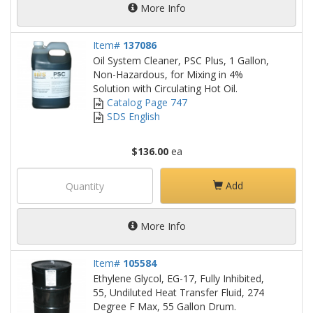
More Info
Item#
137086
Oil System Cleaner, PSC Plus, 1 Gallon,
Non-Hazardous, for Mixing in 4%
Solution with Circulating Hot Oil.
Catalog Page 747
SDS English
$136.00
ea
Add
More Info
Item#
105584
Ethylene Glycol, EG-17, Fully Inhibited,
55, Undiluted Heat Transfer Fluid, 274
Degree F Max, 55 Gallon Drum.