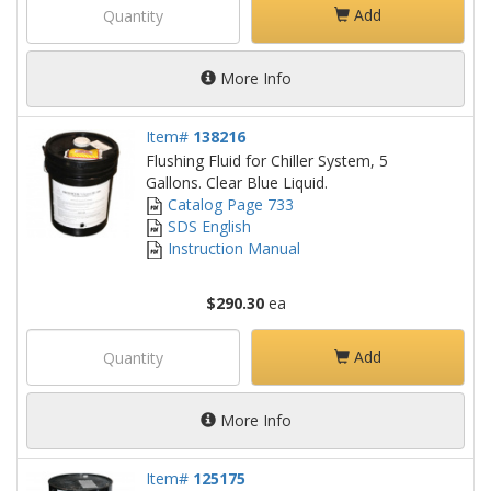
Add
More Info
Item#
138216
Flushing Fluid for Chiller System, 5
Gallons. Clear Blue Liquid.
Catalog Page 733
SDS English
Instruction Manual
$290.30
ea
Add
More Info
Item#
125175