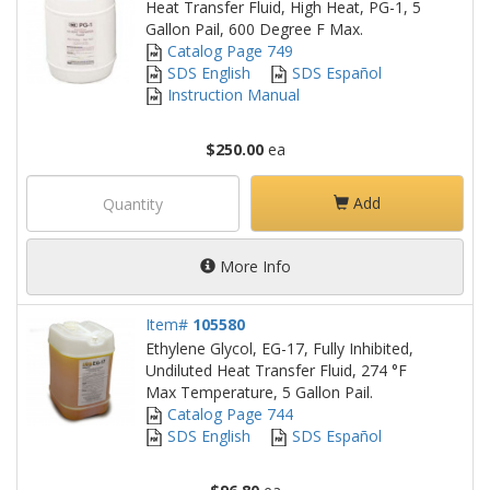
Heat Transfer Fluid, High Heat, PG-1, 5
Gallon Pail, 600 Degree F Max.
Catalog Page 749
SDS English
SDS Español
Instruction Manual
$250.00
ea
Add
More Info
Item#
105580
Ethylene Glycol, EG-17, Fully Inhibited,
Undiluted Heat Transfer Fluid, 274 °F
Max Temperature, 5 Gallon Pail.
Catalog Page 744
SDS English
SDS Español