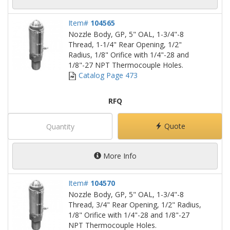
Item#
104565
Nozzle Body, GP, 5" OAL, 1-3/4"-8
Thread, 1-1/4" Rear Opening, 1/2"
Radius, 1/8" Orifice with 1/4"-28 and
1/8"-27 NPT Thermocouple Holes.
Catalog Page 473
RFQ
Quote
More Info
Item#
104570
Nozzle Body, GP, 5" OAL, 1-3/4"-8
Thread, 3/4" Rear Opening, 1/2" Radius,
1/8" Orifice with 1/4"-28 and 1/8"-27
NPT Thermocouple Holes.