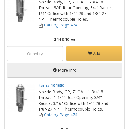
Nozzle Body, GP, 7" OAL, 1-3/4"-8
Thread, 3/4" Rear Opening, 3/4" Radius,
1/4" Orifice with 1/4"-28 and 1/8"-27
NPT Thermocouple Holes.
Catalog Page 474
$148.10
ea
Add
More Info
Item#
104580
Nozzle Body, GP, 7" OAL, 1-3/4"-8
Thread, 1-1/4" Rear Opening, 3/4"
Radius, 3/16" Orifice with 1/4"-28 and
1/8"-27 NPT Thermocouple Holes.
Catalog Page 474