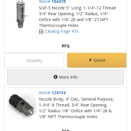
Item#
104478
SGP-5 Nozzle 5" Long, 1-1/4"-12 Thread
3/4" Rear Opening, 1/2" Radius, 1/4"
Orifice with 1/4"-28 and 1/8"-27 NPT
Thermocouple Holes
Catalog Page 473
RFQ
Quote
More Info
Item#
124134
Nozzle Body, 4" OAL, General Purpose,
1-3/4"-8 Thread, 3/4" Rear Opening,
1/2" Radius 1/8" Orifice with 1/4"-28 &
1/8" NPT Thermocouple Holes