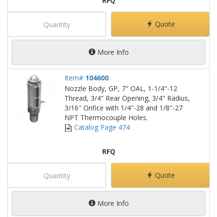
RFQ
Quote
More Info
Item#
104600
Nozzle Body, GP, 7" OAL, 1-1/4"-12
Thread, 3/4" Rear Opening, 3/4" Radius,
3/16" Orifice with 1/4"-28 and 1/8"-27
NPT Thermocouple Holes.
Catalog Page 474
RFQ
Quote
More Info