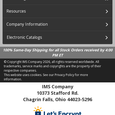
Resources
Company Information
Electronic Catalogs
100% Same-Day Shipping for all Stock Orders received by 4:00
PM ET
© Copyright IMS Company
2026, all rights reserved worldwide. All
trademarks, service marks and copyrights are the property of their
respective companies.
This website uses cookies.
See our Privacy Policy for more
information.
LD 2.21.18
IMS Company
10373 Stafford Rd.
Chagrin Falls, Ohio 44023-5296