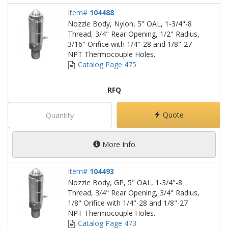
Item#
104488
Nozzle Body, Nylon, 5" OAL, 1-3/4"-8
Thread, 3/4" Rear Opening, 1/2" Radius,
3/16" Orifice with 1/4"-28 and 1/8"-27
NPT Thermocouple Holes.
Catalog Page 475
RFQ
Quote
More Info
Item#
104493
Nozzle Body, GP, 5" OAL, 1-3/4"-8
Thread, 3/4" Rear Opening, 3/4" Radius,
1/8" Orifice with 1/4"-28 and 1/8"-27
NPT Thermocouple Holes.
Catalog Page 473