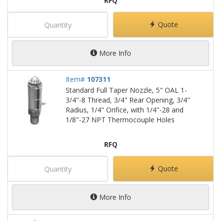
RFQ
Quote
More Info
Item#
107311
Standard Full Taper Nozzle, 5" OAL 1-
3/4"-8 Thread, 3/4" Rear Opening, 3/4"
Radius, 1/4" Orifice, with 1/4"-28 and
1/8"-27 NPT Thermocouple Holes
RFQ
Quote
More Info