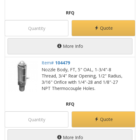
RFQ
Quote
More Info
Item#
104479
Nozzle Body, FT, 5" OAL, 1-3/4"-8
Thread, 3/4" Rear Opening, 1/2" Radius,
3/16" Orifice with 1/4"-28 and 1/8"-27
NPT Thermocouple Holes.
RFQ
Quote
More Info