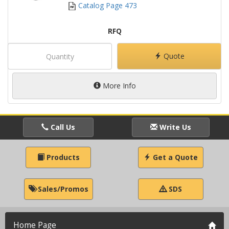
Catalog Page 473
RFQ
Quote
More Info
Call Us
Write Us
Products
Get a Quote
Sales/Promos
SDS
Home Page