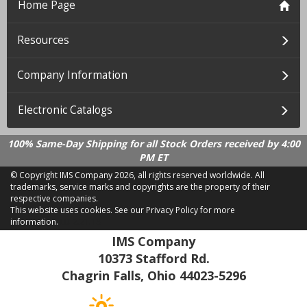
Home Page
Resources
Company Information
Electronic Catalogs
100% Same-Day Shipping for all Stock Orders received by 4:00
PM ET
© Copyright IMS Company
2026, all rights reserved worldwide. All
trademarks, service marks and copyrights are the property of their
respective companies.
This website uses cookies.
See our Privacy Policy for more
information.
LD 2.21.18
IMS Company
10373 Stafford Rd.
Chagrin Falls, Ohio 44023-5296