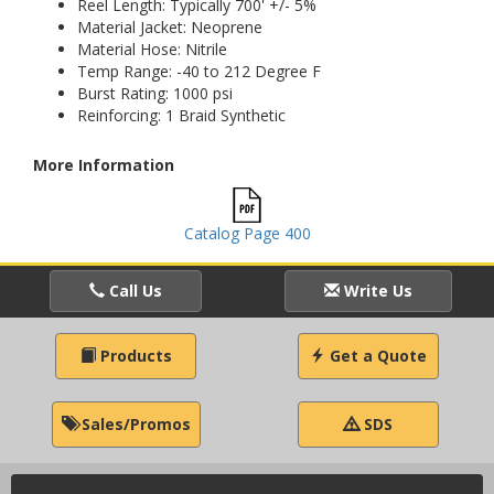
Reel Length: Typically 700' +/- 5%
Material Jacket: Neoprene
Material Hose: Nitrile
Temp Range: -40 to 212 Degree F
Burst Rating: 1000 psi
Reinforcing: 1 Braid Synthetic
More Information
Catalog Page 400
Call Us
Write Us
Products
Get a Quote
Sales/Promos
SDS