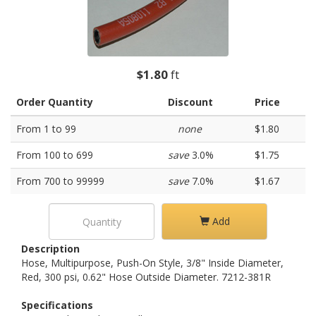
$1.80
ft
Order Quantity
Discount
Price
From 1 to 99
none
$1.80
From 100 to 699
save
3.0%
$1.75
From 700 to 99999
save
7.0%
$1.67
Add
Description
Hose, Multipurpose, Push-On Style, 3/8" Inside Diameter,
Red, 300 psi, 0.62" Hose Outside Diameter. 7212-381R
Specifications