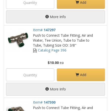
Add
More Info
Item#
147297
Push to Connect Tube Fitting, Air and
Water, Tee Union, Tube to Tube to
Tube, Tubing Size OD: 3/8"
Catalog Page 396
$10.00
ea
Add
More Info
Item#
147300
Push to Connect Tube Fitting, Air and