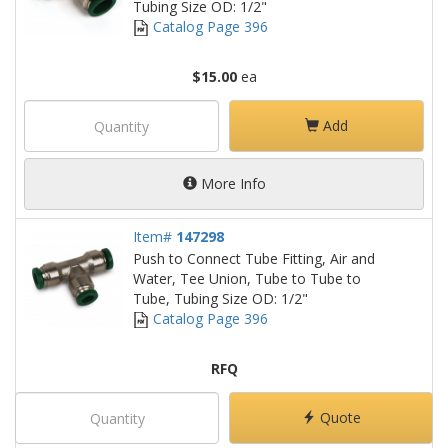
Tubing Size OD: 1/2"
Catalog Page 396
$15.00
ea
Add
More Info
Item#
147298
Push to Connect Tube Fitting, Air and
Water, Tee Union, Tube to Tube to
Tube, Tubing Size OD: 1/2"
Catalog Page 396
RFQ
Quote