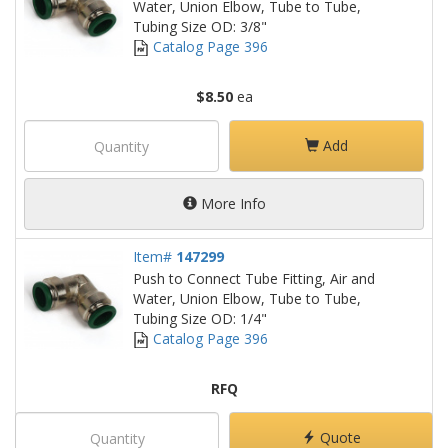
Water, Union Elbow, Tube to Tube,
Tubing Size OD: 3/8"
Catalog Page 396
$8.50
ea
Add
More Info
Item#
147299
Push to Connect Tube Fitting, Air and
Water, Union Elbow, Tube to Tube,
Tubing Size OD: 1/4"
Catalog Page 396
RFQ
Quote