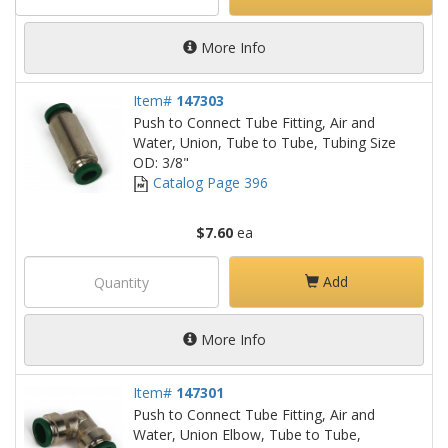
More Info
Item#
147303
Push to Connect Tube Fitting, Air and
Water, Union, Tube to Tube, Tubing Size
OD: 3/8"
Catalog Page 396
$7.60
ea
Add
More Info
Item#
147301
Push to Connect Tube Fitting, Air and
Water, Union Elbow, Tube to Tube,