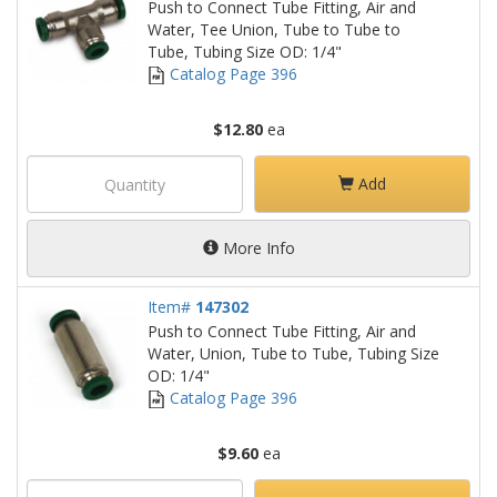
Push to Connect Tube Fitting, Air and
Water, Tee Union, Tube to Tube to
Tube, Tubing Size OD: 1/4"
Catalog Page 396
$12.80
ea
Add
More Info
Item#
147302
Push to Connect Tube Fitting, Air and
Water, Union, Tube to Tube, Tubing Size
OD: 1/4"
Catalog Page 396
$9.60
ea