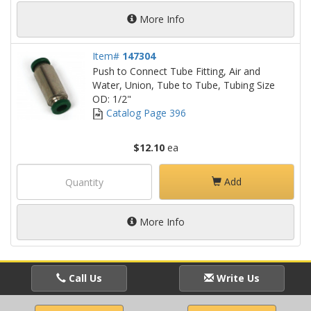
More Info
Item#
147304
Push to Connect Tube Fitting, Air and
Water, Union, Tube to Tube, Tubing Size
OD: 1/2"
Catalog Page 396
$12.10
ea
Add
More Info
Call Us
Write Us