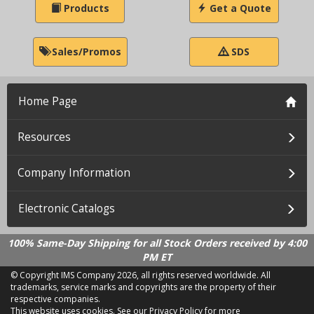
Products
Get a Quote
Sales/Promos
SDS
Home Page
Resources
Company Information
Electronic Catalogs
100% Same-Day Shipping for all Stock Orders received by 4:00
PM ET
© Copyright IMS Company
2026, all rights reserved worldwide. All
trademarks, service marks and copyrights are the property of their
respective companies.
This website uses cookies.
See our Privacy Policy for more